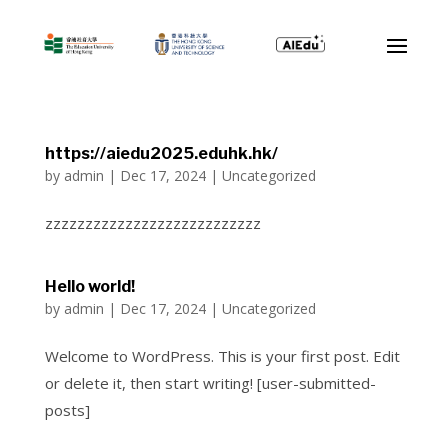
https://aiedu2025.eduhk.hk/
by
admin
|
Dec 17, 2024
|
Uncategorized
zzzzzzzzzzzzzzzzzzzzzzzzzzz
Hello world!
by
admin
|
Dec 17, 2024
|
Uncategorized
Welcome to WordPress. This is your first post. Edit
or delete it, then start writing! [user-submitted-
posts]