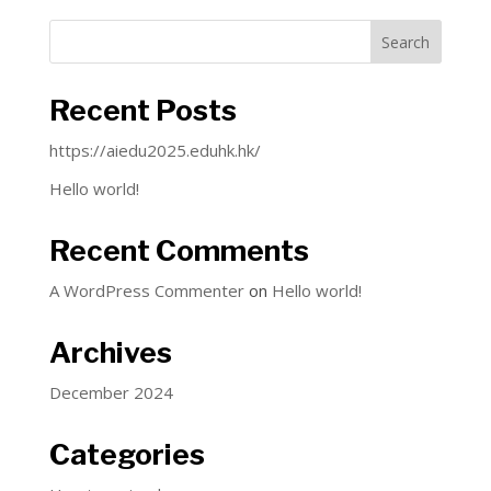
Search
Recent Posts
https://aiedu2025.eduhk.hk/
Hello world!
Recent Comments
A WordPress Commenter
on
Hello world!
Archives
December 2024
Categories