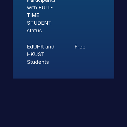
with FULL-
TIME
STUDENT
status
EdUHK and
Free
HKUST
Students
^Networking Dinner (first day of the conference)
is included for Author Participants.