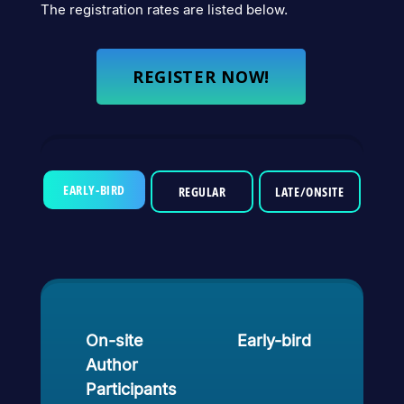
The registration rates are listed below.
REGISTER NOW!
EARLY-BIRD
REGULAR
LATE/ONSITE
On-site
Early-bird
Author
Participants