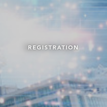
REGISTRATION