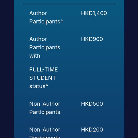
Author
HKD1,400
Participants^
Author
HKD900
Participants
with
FULL-TIME
STUDENT
status^
Non-Author
HKD500
Participants
Non-Author
HKD200
Participants