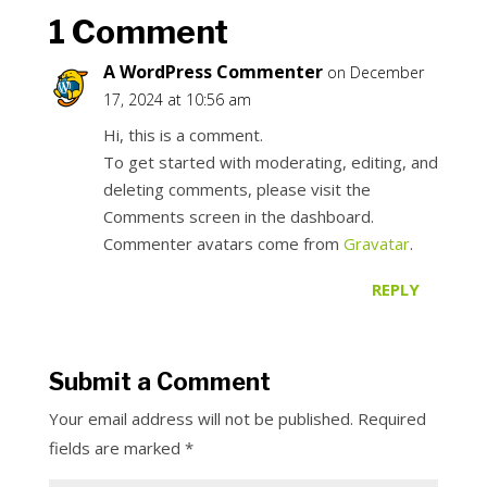
1 Comment
A WordPress Commenter
on December
17, 2024 at 10:56 am
Hi, this is a comment.
To get started with moderating, editing, and
deleting comments, please visit the
Comments screen in the dashboard.
Commenter avatars come from
Gravatar
.
REPLY
Submit a Comment
Your email address will not be published.
Required
fields are marked
*