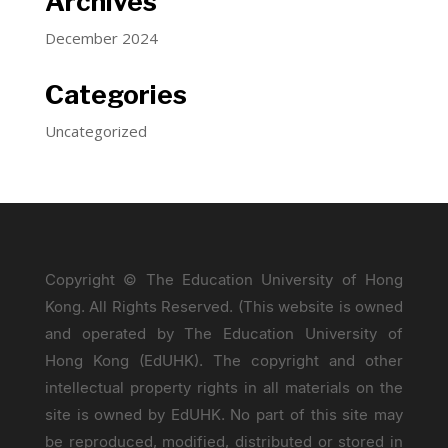
Archives
December 2024
Categories
Uncategorized
Copyright © The Education University of Hong
Kong. All Rights Reserved. (This website is owned
and operated by The Education University of
Hong Kong (EdUHK). The copyright and other
intellectual property rights in all materials on the
site is owned by EdUHK. No part of this site may
be reproduced, modified, distributed or stored in