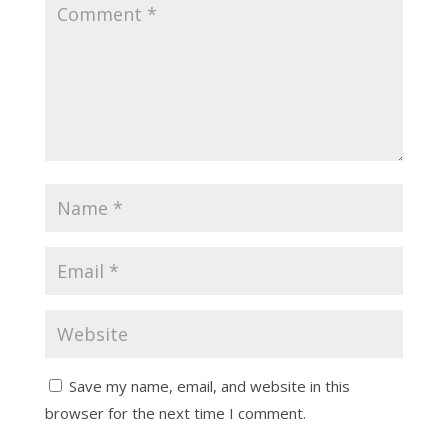
Save my name, email, and website in this
browser for the next time I comment.