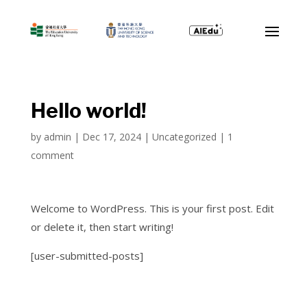
Hello world!
by
admin
|
Dec 17, 2024
|
Uncategorized
|
1
comment
Welcome to WordPress. This is your first post. Edit
or delete it, then start writing!
[user-submitted-posts]