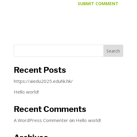
Search
Recent Posts
https://aiedu2025.eduhk.hk/
Hello world!
Recent Comments
A WordPress Commenter
on
Hello world!